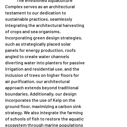
	The envisioned Aquaculture 
Complex serves as an architectural 
testament to our dedication to 
sustainable practices, seamlessly 
integrating the architectural harvesting 
of crops and sea organisms. 
Incorporating green design strategies, 
such as strategically placed solar 
panels for energy production, roofs 
angled to create water channels 
diverting water into planters for passive 
irrigation and residential use, and the 
inclusion of trees on higher floors for 
air purification, our architectural 
approach extends beyond traditional 
boundaries. Additionally, our design 
incorporates the use of Kelp on the 
ground floor, maximizing a carbon sink 
strategy. We also integrate the farming 
of schools of fish to restore the aquatic 
ecosystem through marine populations 