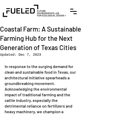
Coastal Farm: A Sustainable
Farming Hub for the Next
Generation of Texas Cities
Updated:
Dec 7, 2023
In response to the surging demand for 
clean and sustainable food in Texas, our 
architectural initiative spearheads a 
groundbreaking movement. 
Acknowledging the environmental 
impact of traditional farming and the 
cattle industry, especially the 
detrimental reliance on fertilizers and 
heavy machinery, we champion a 