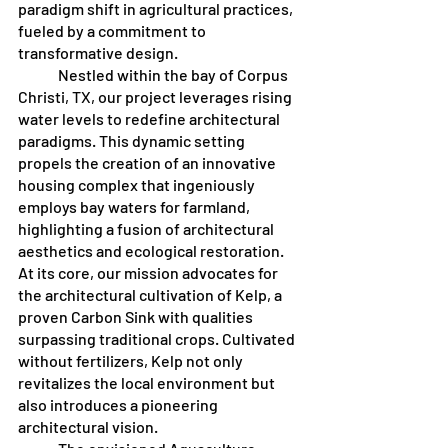
paradigm shift in agricultural practices, 
fueled by a commitment to 
transformative design. 
	Nestled within the bay of Corpus 
Christi, TX, our project leverages rising 
water levels to redefine architectural 
paradigms. This dynamic setting 
propels the creation of an innovative 
housing complex that ingeniously 
employs bay waters for farmland, 
highlighting a fusion of architectural 
aesthetics and ecological restoration. 
At its core, our mission advocates for 
the architectural cultivation of Kelp, a 
proven Carbon Sink with qualities 
surpassing traditional crops. Cultivated 
without fertilizers, Kelp not only 
revitalizes the local environment but 
also introduces a pioneering 
architectural vision.