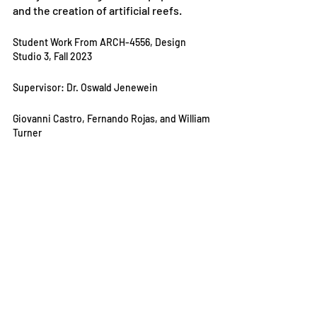
and the creation of artificial reefs.
Student Work From ARCH-4556, Design 
Studio 3, Fall 2023
Supervisor: Dr. Oswald Jenewein
Giovanni Castro, Fernando Rojas, and William 
Turner