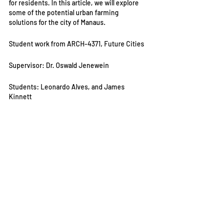
for residents. In this article, we will explore 
some of the potential urban farming 
solutions for the city of Manaus.
Student work from ARCH-4371, Future Cities
Supervisor: Dr. Oswald Jenewein
Students: Leonardo Alves, and James 
Kinnett