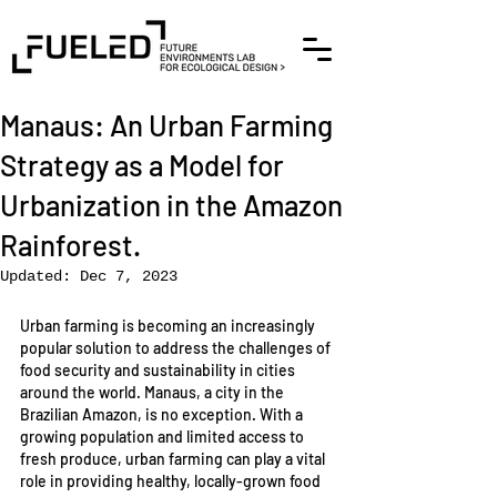
Manaus: An Urban Farming
Strategy as a Model for
Urbanization in the Amazon
Rainforest.
Updated:
Dec 7, 2023
Urban farming is becoming an increasingly 
popular solution to address the challenges of 
food security and sustainability in cities 
around the world. Manaus, a city in the 
Brazilian Amazon, is no exception. With a 
growing population and limited access to 
fresh produce, urban farming can play a vital 
role in providing healthy, locally-grown food 